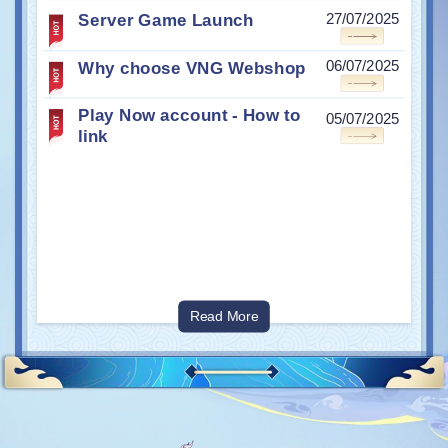
Server Game Launch
27/07/2025
Why choose VNG Webshop
06/07/2025
Play Now account - How to
05/07/2025
link
Read More