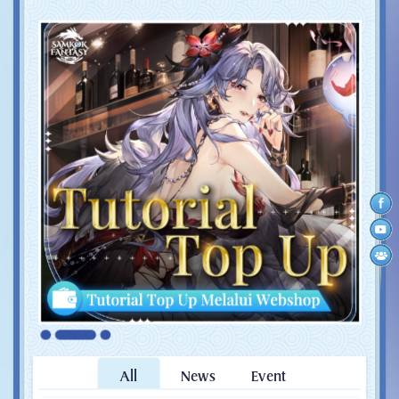
All
News
Event