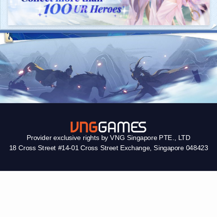
Provider exclusive rights by VNG Singapore PTE., LTD
18 Cross Street #14-01 Cross Street Exchange, Singapore 048423