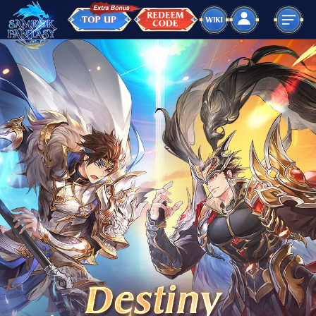
Home
Ur Journey
Wiki
TnC
Top Up
language
ไทย
English
Indonesia